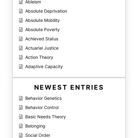
Ableism
Absolute Deprivation
Absolute Mobility
Absolute Poverty
Achieved Status
Actuarial Justice
Action Theory
Adaptive Capacity
NEWEST ENTRIES
Behavior Genetics
Behavior Control
Basic Needs Theory
Belonging
Social Order