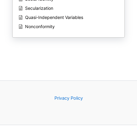
Secularization
Quasi-Independent Variables
Nonconformity
Privacy Policy