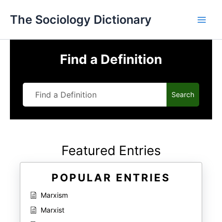
Skip
The Sociology Dictionary
to
content
Find a Definition
Search
Featured Entries
POPULAR ENTRIES
Marxism
Marxist