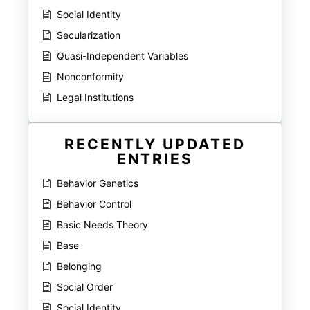
Social Identity
Secularization
Quasi-Independent Variables
Nonconformity
Legal Institutions
RECENTLY UPDATED
ENTRIES
Behavior Genetics
Behavior Control
Basic Needs Theory
Base
Belonging
Social Order
Social Identity