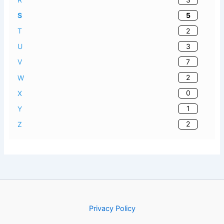
5
S
2
T
3
U
7
V
2
W
0
X
1
Y
2
Z
Privacy Policy