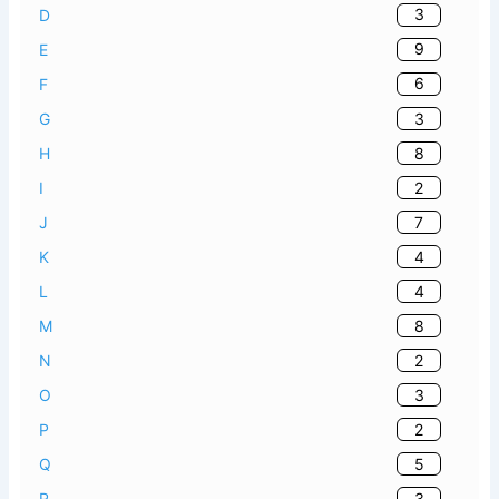
3
D
9
E
6
F
3
G
8
H
2
I
7
J
4
K
4
L
8
M
2
N
3
O
2
P
5
Q
3
R