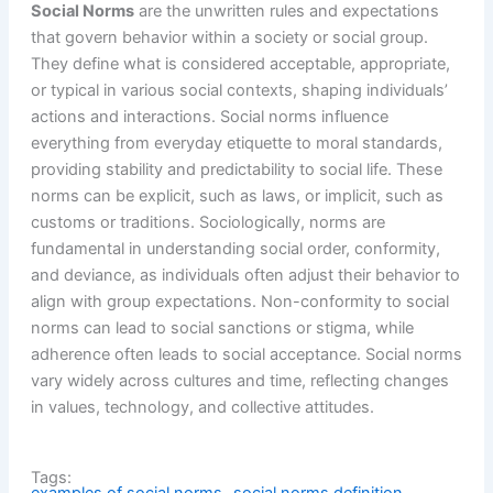
Social Norms
are the unwritten rules and expectations
that govern behavior within a society or social group.
They define what is considered acceptable, appropriate,
or typical in various social contexts, shaping individuals’
actions and interactions. Social norms influence
everything from everyday etiquette to moral standards,
providing stability and predictability to social life. These
norms can be explicit, such as laws, or implicit, such as
customs or traditions. Sociologically, norms are
fundamental in understanding social order, conformity,
and deviance, as individuals often adjust their behavior to
align with group expectations. Non-conformity to social
norms can lead to social sanctions or stigma, while
adherence often leads to social acceptance. Social norms
vary widely across cultures and time, reflecting changes
in values, technology, and collective attitudes.
Tags: