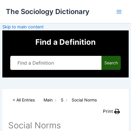
Skip
The Sociology Dictionary
to
content
Skip to main content
Find a Definition
Search
< All Entries
Main
S
Social Norms
Print
Social Norms