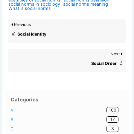
examples of social norms
social norms definition
social norms in sociology
social norms meaning
What is social norms
Previous
Social Identity
Next
Social Order
Categories
100
A
17
B
3
C