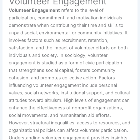
Volunteer Engagement
Volunteer Engagement
refers to the level of
participation, commitment, and motivation individuals
demonstrate when contributing their time and skills to
unpaid social, environmental, or community initiatives. It
involves factors such as recruitment, retention,
satisfaction, and the impact of volunteer efforts on both
individuals and society. In sociology, volunteer
engagement is studied as a form of civic participation
that strengthens social capital, fosters community
cohesion, and promotes collective action. Factors
influencing volunteer engagement include personal
values, social networks, institutional support, and cultural
attitudes toward altruism. High levels of engagement can
enhance the effectiveness of nonprofit organizations,
social movements, and humanitarian aid efforts.
However, structural inequalities, access to resources, and
organizational policies can affect volunteer participation.
Understanding volunteer engagement provides insights