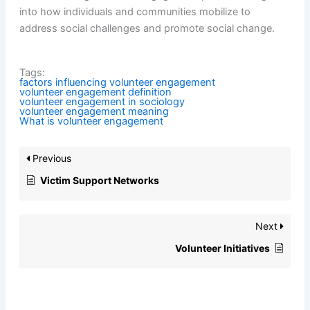
into how individuals and communities mobilize to
address social challenges and promote social change.
Tags:
factors influencing volunteer engagement
volunteer engagement definition
volunteer engagement in sociology
volunteer engagement meaning
What is volunteer engagement
Previous
Victim Support Networks
Next
Volunteer Initiatives