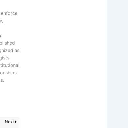
, enforce
y,
n
ablished
ognized as
gists
titutional
ionships
s.
Next