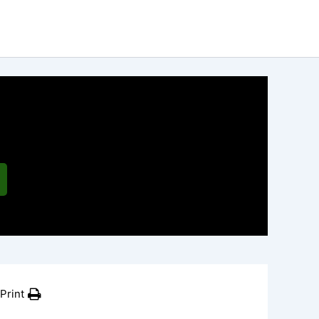
Print