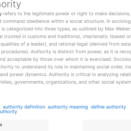
ority
y
refers to the legitimate power or right to make decisions
nd command obedience within a social structure. In sociolog
y is categorized into three types, as outlined by Max Weber:
al (rooted in customs and traditions), charismatic (based o
qualities of a leader), and rational-legal (derived from est
procedures). Authority is distinct from power, as it is rec
 and acceptable by those over whom it is exercised. Sociolo
hority to understand its role in maintaining social order, ins
, and power dynamics. Authority is critical in analyzing relat
amilies, governments, organizations, and other social system
authority definition
authority meaning
define authority
uthority
s