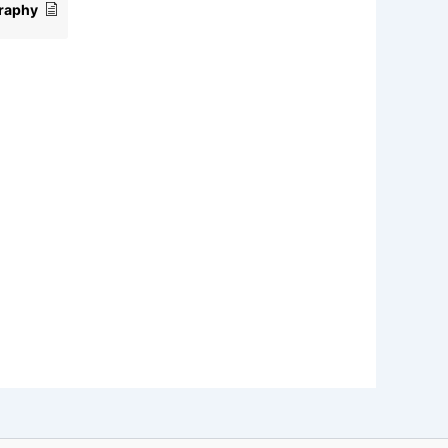
raphy