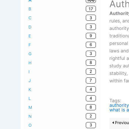
Auth
17
B
Authorit
3
C
rules, a
3
D
authorit
tradition
9
E
personal 
6
F
laws and 
3
G
rightful
8
H
study aut
2
I
stability
within f
7
J
4
K
4
L
Tags:
authority
8
M
what is a
2
N
Previou
3
O