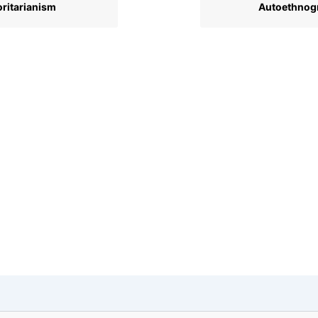
ritarianism
Autoethnog