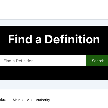
Find a Definition
Search
ries
Main
A
Authority