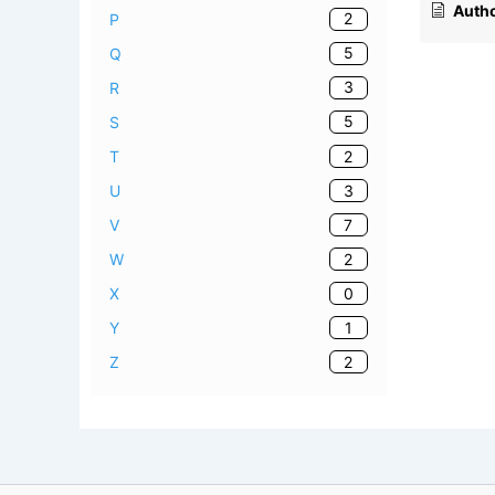
Autho
2
P
5
Q
3
R
5
S
2
T
3
U
7
V
2
W
0
X
1
Y
2
Z