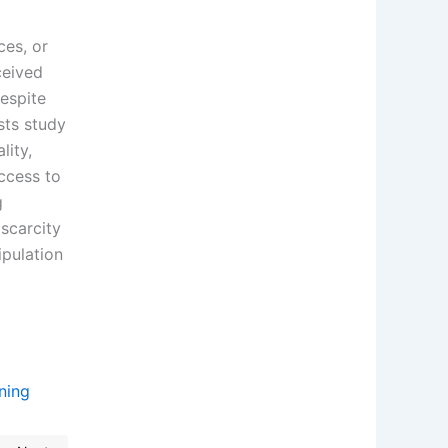
ces, or
ceived
espite
sts study
lity,
ccess to
g
 scarcity
ipulation
aning