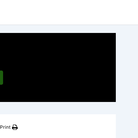
Print