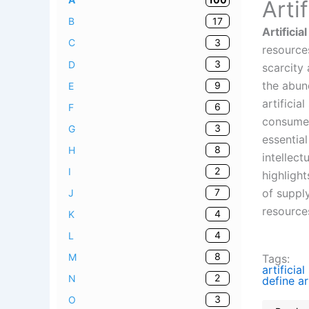
Arti
17
B
Artificia
3
C
resource
3
D
scarcity
the abund
9
E
artificia
6
F
consumer
3
G
essential
8
H
intellect
2
I
highlight
of suppl
7
J
resource
4
K
4
L
8
M
Tags:
artificial
2
N
define ar
3
O