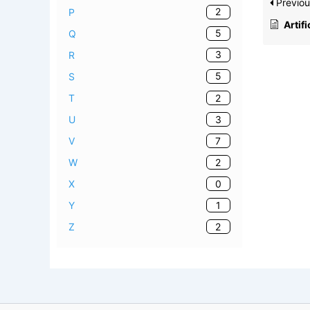
Previou
2
P
Artific
5
Q
3
R
5
S
2
T
3
U
7
V
2
W
0
X
1
Y
2
Z