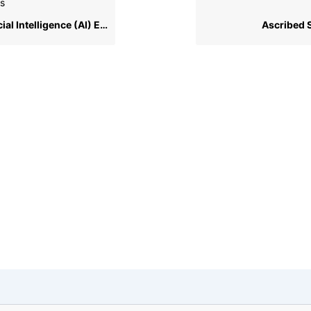
s
ial Intelligence (AI) Ethics
Ascribed 