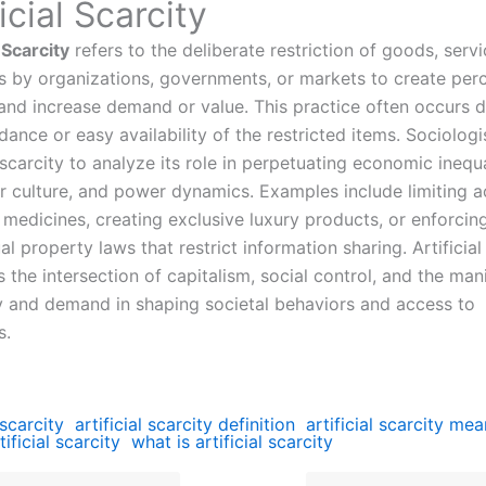
ficial Scarcity
l Scarcity
refers to the deliberate restriction of goods, servi
s by organizations, governments, or markets to create per
 and increase demand or value. This practice often occurs d
ance or easy availability of the restricted items. Sociologi
l scarcity to analyze its role in perpetuating economic inequa
 culture, and power dynamics. Examples include limiting a
 medicines, creating exclusive luxury products, or enforcin
ual property laws that restrict information sharing. Artificial
s the intersection of capitalism, social control, and the man
y and demand in shaping societal behaviors and access to
s.
 scarcity
artificial scarcity definition
artificial scarcity me
tificial scarcity
what is artificial scarcity