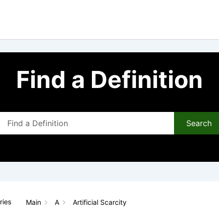
Find a Definition
Search
ries
Main
A
Artificial Scarcity