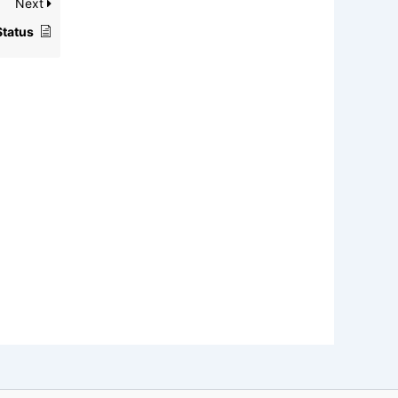
Next
Status