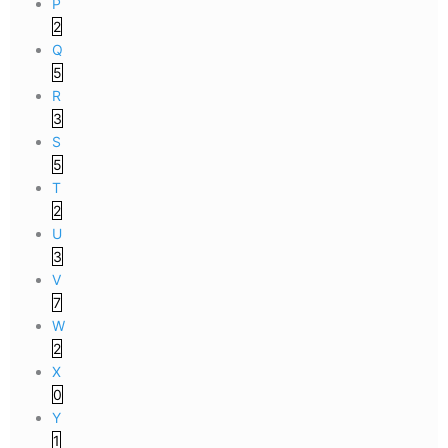
P
2
Q
5
R
3
S
5
T
2
U
3
V
7
W
2
X
0
Y
1