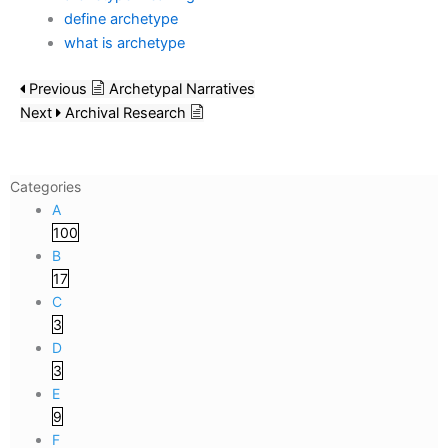
define archetype
what is archetype
Previous
Archetypal Narratives
Next
Archival Research
Categories
A
100
B
17
C
3
D
3
E
9
F