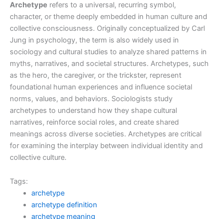
Archetype
refers to a universal, recurring symbol,
character, or theme deeply embedded in human culture and
collective consciousness. Originally conceptualized by Carl
Jung in psychology, the term is also widely used in
sociology and cultural studies to analyze shared patterns in
myths, narratives, and societal structures. Archetypes, such
as the hero, the caregiver, or the trickster, represent
foundational human experiences and influence societal
norms, values, and behaviors. Sociologists study
archetypes to understand how they shape cultural
narratives, reinforce social roles, and create shared
meanings across diverse societies. Archetypes are critical
for examining the interplay between individual identity and
collective culture.
Tags:
archetype
archetype definition
archetype meaning