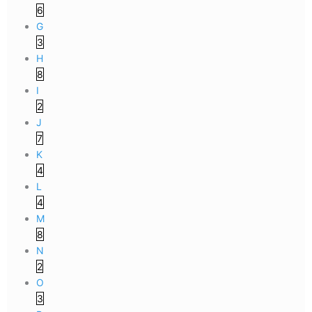
6
G
3
H
8
I
2
J
7
K
4
L
4
M
8
N
2
O
3