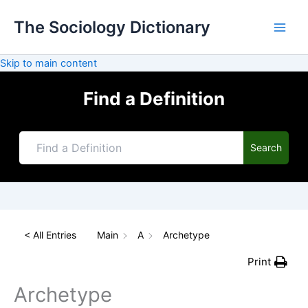
Skip
The Sociology Dictionary
to
content
Skip to main content
Find a Definition
Search
< All Entries
Main
A
Archetype
Print
Archetype