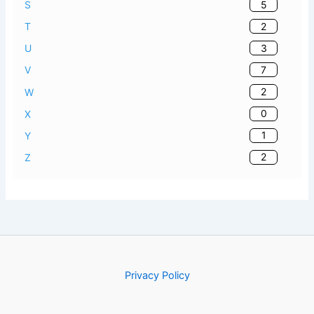
5
S
2
T
3
U
7
V
2
W
0
X
1
Y
2
Z
Privacy Policy