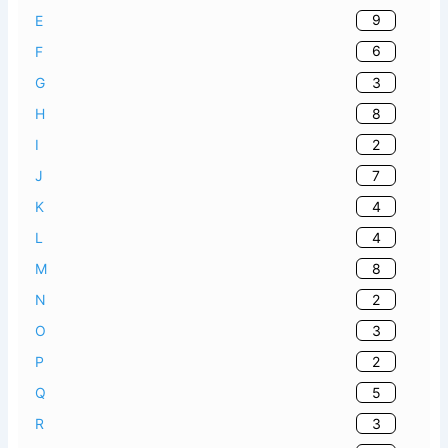
9
E
6
F
3
G
8
H
2
I
7
J
4
K
4
L
8
M
2
N
3
O
2
P
5
Q
3
R