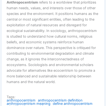
Anthropocentrism
refers to a worldview that prioritizes
human needs, values, and interests over those of other
species and the environment. It positions humans as the
central or most significant entities, often leading to the
exploitation of natural resources and disregard for
ecological sustainability. In sociology, anthropocentrism
is studied to understand how cultural norms, religious
beliefs, and economic systems reinforce human
dominance over nature. This perspective is critiqued for
contributing to environmental degradation and climate
change, as it ignores the interconnectedness of
ecosystems. Sociologists and environmental scholars
advocate for alternatives like ecocentrism to promote a
more balanced and sustainable relationship between
humans and the natural world.
Tags:
anthropocentrism
anthropocentrism definition
anthropocentrism meaning
define anthropocentrism