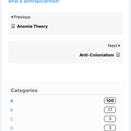
what is anthropocentrism
Previous
Anomie Theory
Next
Anti-Colonialism
Categories
100
A
17
B
3
C
3
D