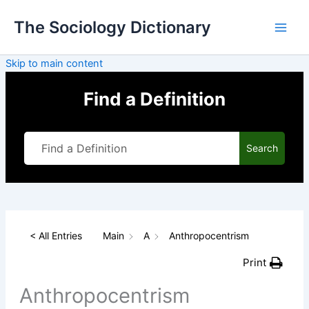
Skip
The Sociology Dictionary
to
content
Skip to main content
Find a Definition
Search
< All Entries
Main
A
Anthropocentrism
Print
Anthropocentrism