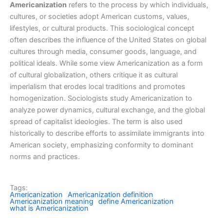
Americanization
refers to the process by which individuals,
cultures, or societies adopt American customs, values,
lifestyles, or cultural products. This sociological concept
often describes the influence of the United States on global
cultures through media, consumer goods, language, and
political ideals. While some view Americanization as a form
of cultural globalization, others critique it as cultural
imperialism that erodes local traditions and promotes
homogenization. Sociologists study Americanization to
analyze power dynamics, cultural exchange, and the global
spread of capitalist ideologies. The term is also used
historically to describe efforts to assimilate immigrants into
American society, emphasizing conformity to dominant
norms and practices.
Tags:
Americanization
Americanization definition
Americanization meaning
define Americanization
what is Americanization