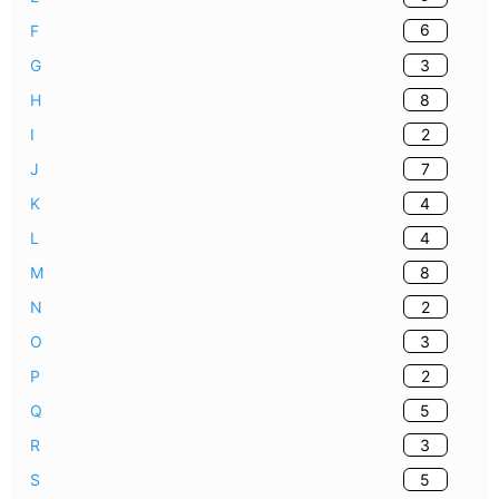
6
F
3
G
8
H
2
I
7
J
4
K
4
L
8
M
2
N
3
O
2
P
5
Q
3
R
5
S