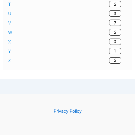
2
T
3
U
7
V
2
W
0
X
1
Y
2
Z
Privacy Policy