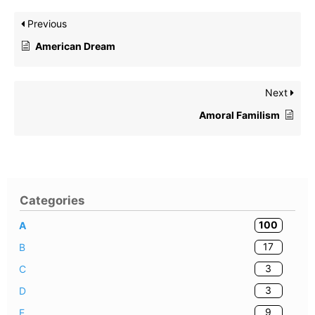
Previous
American Dream
Next
Amoral Familism
Categories
100
A
17
B
3
C
3
D
9
E