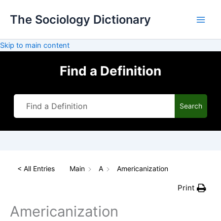
Skip
The Sociology Dictionary
to
content
Skip to main content
Find a Definition
Search
< All Entries
Main
A
Americanization
Print
Americanization