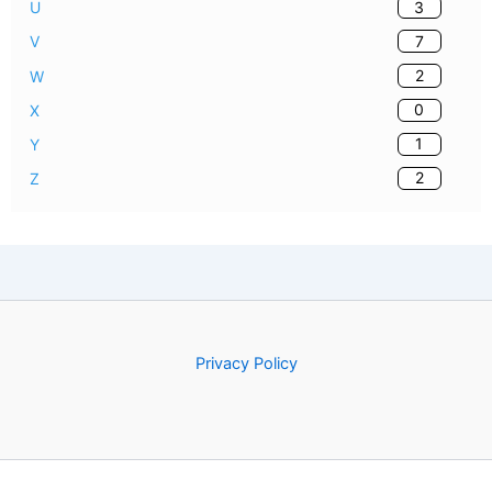
3
U
7
V
2
W
0
X
1
Y
2
Z
Privacy Policy