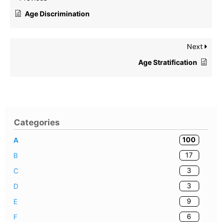
Age Discrimination
Next
Age Stratification
Categories
100
A
17
B
3
C
3
D
9
E
6
F