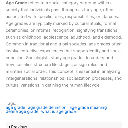
Age Grade
refers to a social category or group within a
society that individuals pass through as they age, often
associated with specific roles, responsibilities, or statuses.
Age grades are typically marked by cultural rituals, formal
ceremonies, or informal recognition, signifying transitions
such as childhood, adolescence, adulthood, and elderhood.
Common in traditional and tribal societies, age grades often
involve collective experiences that shape identity and social
cohesion. Sociologists study age grades to understand
how societies structure life stages, assign roles, and
maintain social order. This concept is essential in analyzing
intergenerational relationships, socialization processes, and
cultural variations in defining the human lifecycle.
Tags:
age grade
age grade definition
age grade meaning
define age grade
what is age grade
Previous