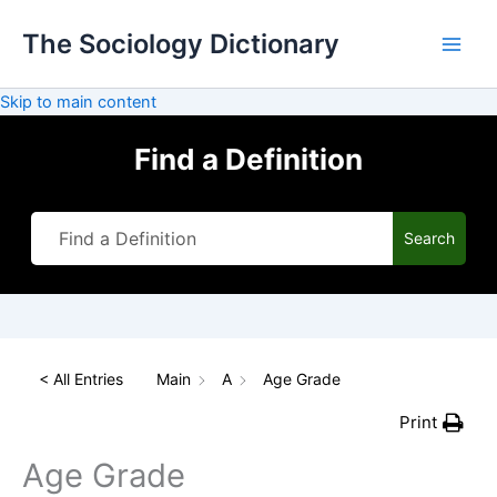
Skip
The Sociology Dictionary
to
content
Skip to main content
Find a Definition
Search
< All Entries
Main
A
Age Grade
Print
Age Grade