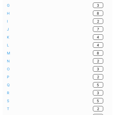
3
G
8
H
2
I
7
J
4
K
4
L
8
M
2
N
3
O
2
P
5
Q
3
R
5
S
2
T