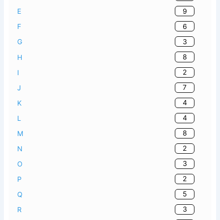
9
E
6
F
3
G
8
H
2
I
7
J
4
K
4
L
8
M
2
N
3
O
2
P
5
Q
3
R