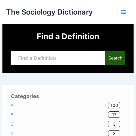
Skip
The Sociology Dictionary
to
content
Find a Definition
Search
Categories
100
A
17
B
3
C
3
D