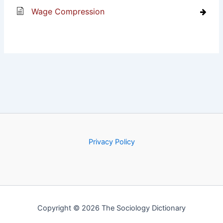
Wage Compression
Privacy Policy
Copyright © 2026 The Sociology Dictionary