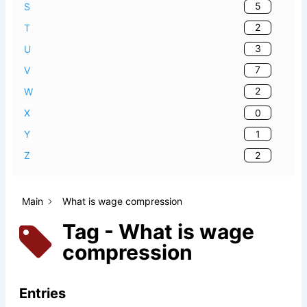
5
S
2
T
3
U
7
V
2
W
0
X
1
Y
2
Z
Main
What is wage compression
Tag - What is wage
compression
Entries