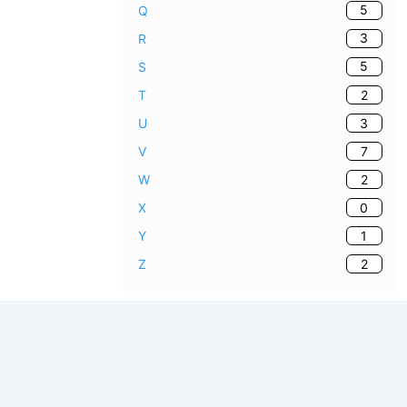
5
Q
3
R
5
S
2
T
3
U
7
V
2
W
0
X
1
Y
2
Z