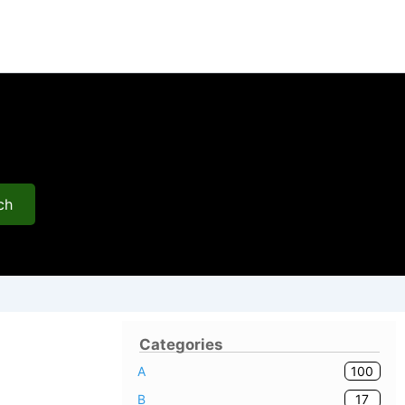
ch
Categories
100
A
17
B