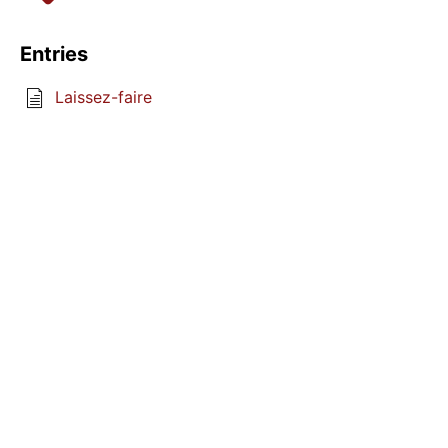
Entries
Laissez-faire