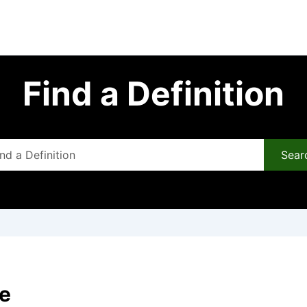
Find a Definition
Sear
re