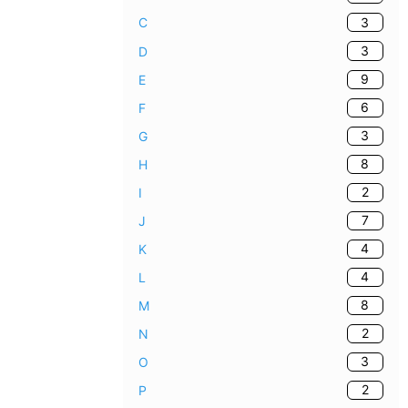
3
C
3
D
9
E
6
F
3
G
8
H
2
I
7
J
4
K
4
L
8
M
2
N
3
O
2
P