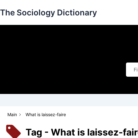
Skip
The Sociology Dictionary
to
content
Main
What is laissez-faire
Tag - What is laissez-fai