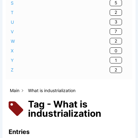
5
S
2
T
3
U
7
V
2
W
0
X
1
Y
2
Z
Main
What is industrialization
Tag - What is
industrialization
Entries