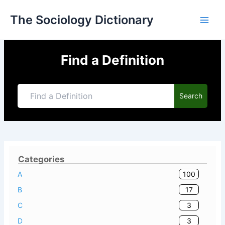
Skip
The Sociology Dictionary
to
content
Find a Definition
Search
Categories
100
A
17
B
3
C
3
D