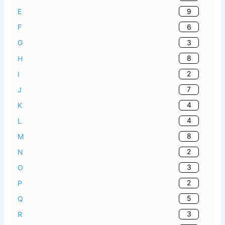
9
E
6
F
3
G
8
H
2
I
7
J
4
K
4
L
8
M
2
N
3
O
2
P
5
Q
3
R