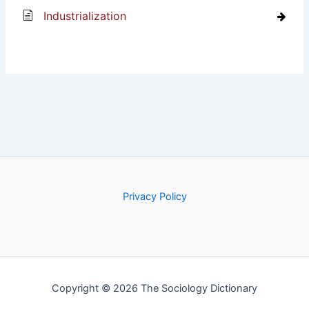
Industrialization
Privacy Policy
Copyright © 2026 The Sociology Dictionary