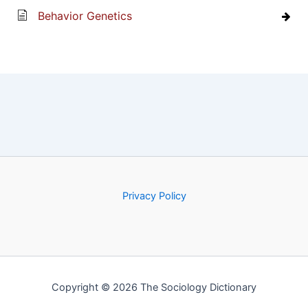
Behavior Genetics
Privacy Policy
Copyright © 2026 The Sociology Dictionary