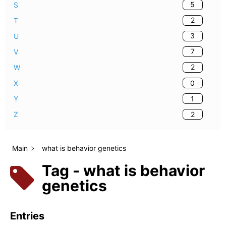
5
S
2
T
3
U
7
V
2
W
0
X
1
Y
2
Z
Main
what is behavior genetics
Tag - what is behavior
genetics
Entries