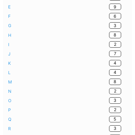
9
E
6
F
3
G
8
H
2
I
7
J
4
K
4
L
8
M
2
N
3
O
2
P
5
Q
3
R