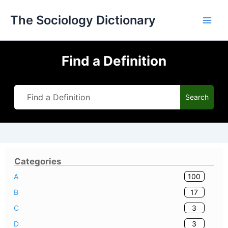
Skip
The Sociology Dictionary
to
content
Find a Definition
Search
Categories
100
A
17
B
3
C
3
D