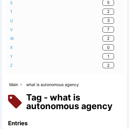
5
S
2
T
3
U
7
V
2
W
0
X
1
Y
2
Z
Main
what is autonomous agency
Tag - what is
autonomous agency
Entries