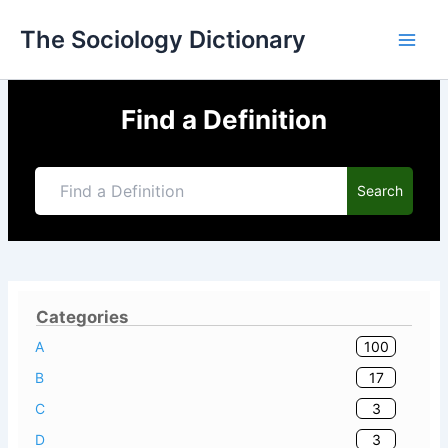
Skip
The Sociology Dictionary
to
content
Find a Definition
Search
Categories
100
A
17
B
3
C
3
D