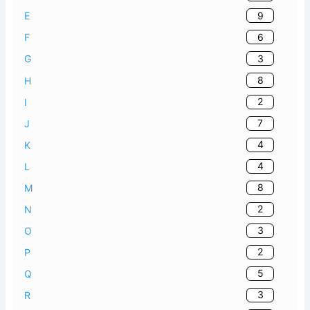
9
E
6
F
3
G
8
H
2
I
7
J
4
K
4
L
8
M
2
N
3
O
2
P
5
Q
3
R