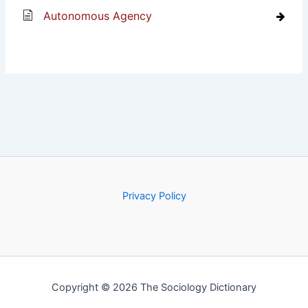
Autonomous Agency
Privacy Policy
Copyright © 2026 The Sociology Dictionary