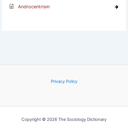
Androcentrism
Privacy Policy
Copyright © 2026 The Sociology Dictionary