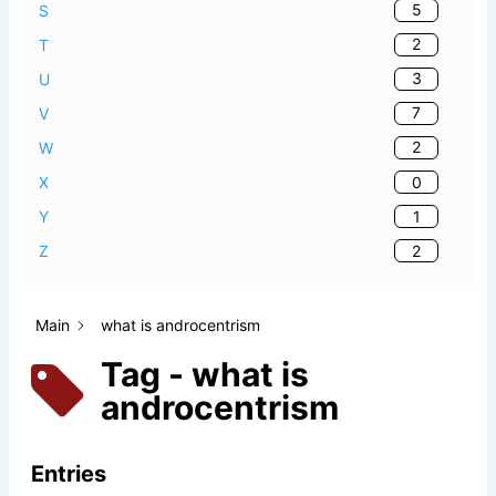
5
S
2
T
3
U
7
V
2
W
0
X
1
Y
2
Z
Main
what is androcentrism
Tag - what is
androcentrism
Entries