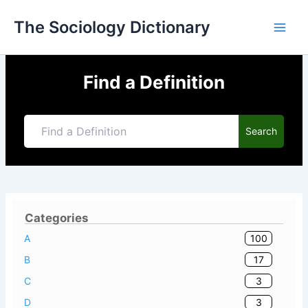
Skip
The Sociology Dictionary
to
content
Find a Definition
Search
Categories
100
A
17
B
3
C
3
D