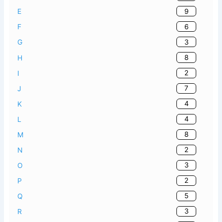
9
E
6
F
3
G
8
H
2
I
7
J
4
K
4
L
8
M
2
N
3
O
2
P
5
Q
3
R