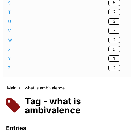
5
S
2
T
3
U
7
V
2
W
0
X
1
Y
2
Z
Main
what is ambivalence
Tag - what is
ambivalence
Entries