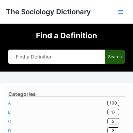
Skip
The Sociology Dictionary
to
content
Find a Definition
Search
Categories
100
A
17
B
3
C
3
D