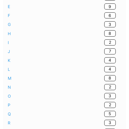
9
E
6
F
3
G
8
H
2
I
7
J
4
K
4
L
8
M
2
N
3
O
2
P
5
Q
3
R