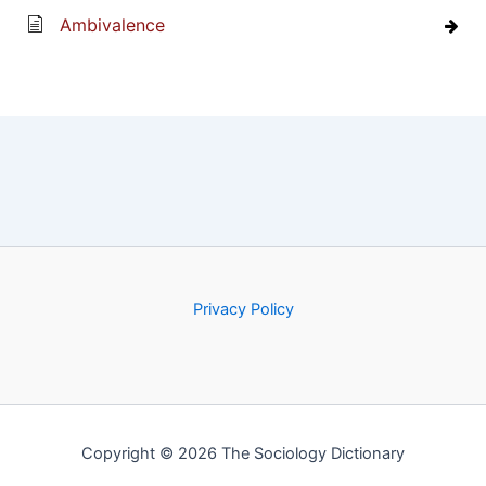
Ambivalence
Privacy Policy
Copyright © 2026 The Sociology Dictionary