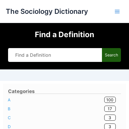
Skip
The Sociology Dictionary
to
content
Find a Definition
Search
Categories
100
A
17
B
3
C
3
D