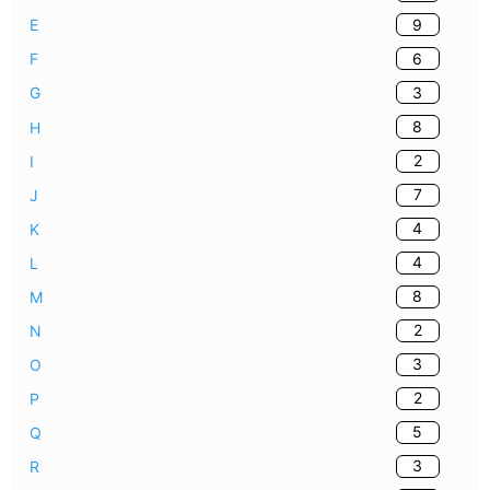
9
E
6
F
3
G
8
H
2
I
7
J
4
K
4
L
8
M
2
N
3
O
2
P
5
Q
3
R