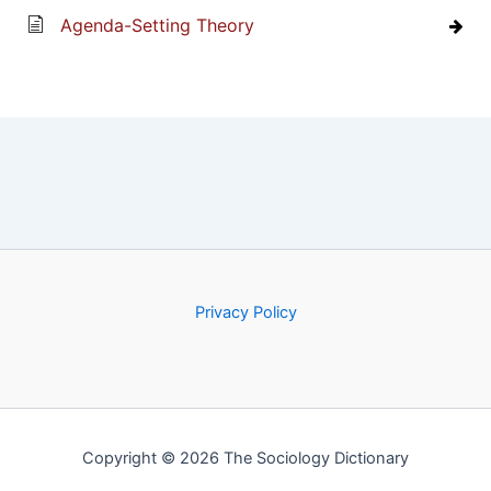
Agenda-Setting Theory
Privacy Policy
Copyright © 2026 The Sociology Dictionary