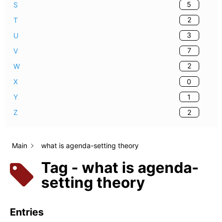
5
S
2
T
3
U
7
V
2
W
0
X
1
Y
2
Z
Main
what is agenda-setting theory
Tag - what is agenda-
setting theory
Entries