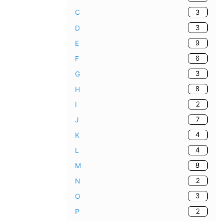
3
C
3
D
9
E
6
F
3
G
8
H
2
I
7
J
4
K
4
L
8
M
2
N
3
O
2
P