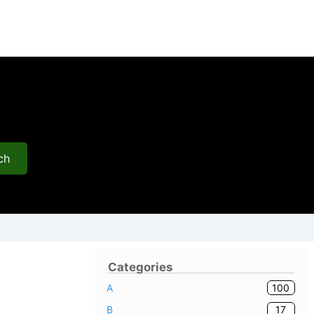
ch
Categories
100
A
17
B