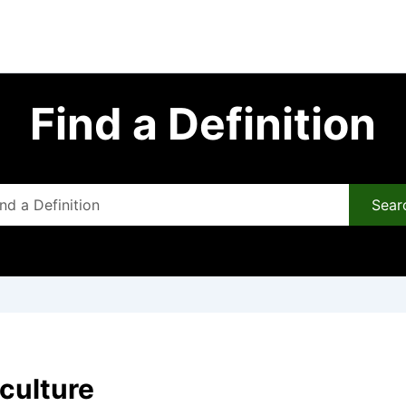
Find a Definition
Sear
 culture