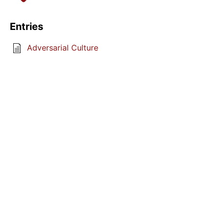
Entries
Adversarial Culture