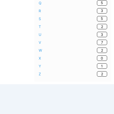
5
Q
3
R
5
S
2
T
3
U
7
V
2
W
0
X
1
Y
2
Z