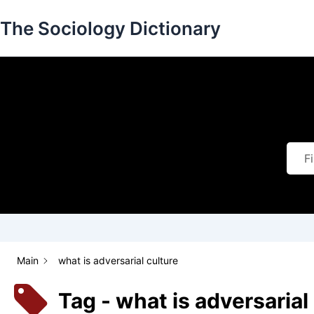
Skip
The Sociology Dictionary
to
content
Main
what is adversarial culture
Tag - what is adversarial