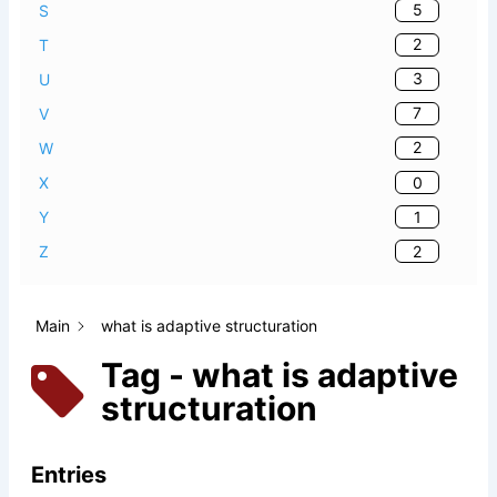
5
S
2
T
3
U
7
V
2
W
0
X
1
Y
2
Z
Main
what is adaptive structuration
Tag - what is adaptive
structuration
Entries