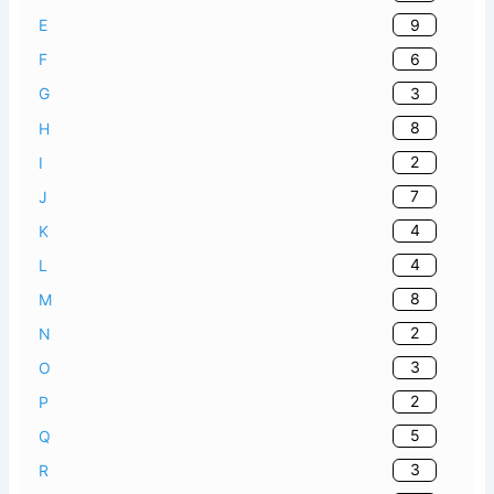
9
E
6
F
3
G
8
H
2
I
7
J
4
K
4
L
8
M
2
N
3
O
2
P
5
Q
3
R