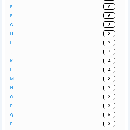
9
E
6
F
3
G
8
H
2
I
7
J
4
K
4
L
8
M
2
N
3
O
2
P
5
Q
3
R