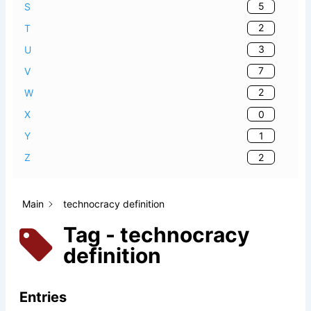
5
S
2
T
3
U
7
V
2
W
0
X
1
Y
2
Z
Main
technocracy definition
Tag - technocracy
definition
Entries