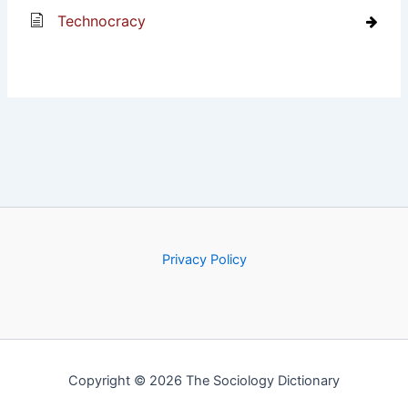
Technocracy
Privacy Policy
Copyright © 2026 The Sociology Dictionary