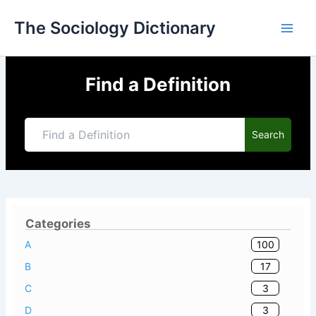
Skip
The Sociology Dictionary
to
content
Find a Definition
Search
Categories
100
A
17
B
3
C
3
D