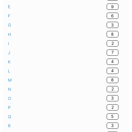
9
E
6
F
3
G
8
H
2
I
7
J
4
K
4
L
8
M
2
N
3
O
2
P
5
Q
3
R