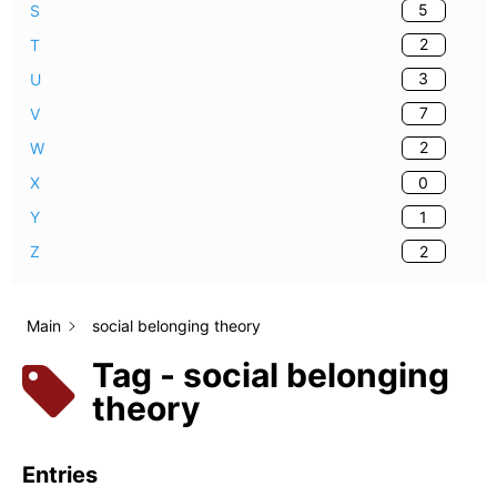
5
S
2
T
3
U
7
V
2
W
0
X
1
Y
2
Z
Main
social belonging theory
Tag - social belonging
theory
Entries