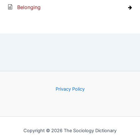
Belonging
Privacy Policy
Copyright © 2026 The Sociology Dictionary