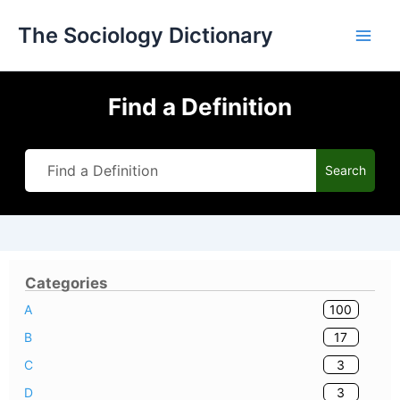
Skip
The Sociology Dictionary
to
content
Find a Definition
Search
Categories
100
A
17
B
3
C
3
D