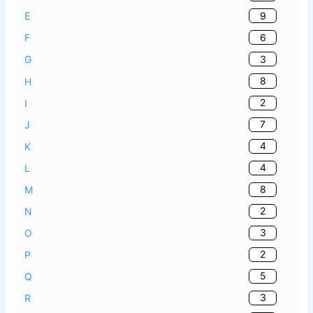
9
E
6
F
3
G
8
H
2
I
7
J
4
K
4
L
8
M
2
N
3
O
2
P
5
Q
3
R