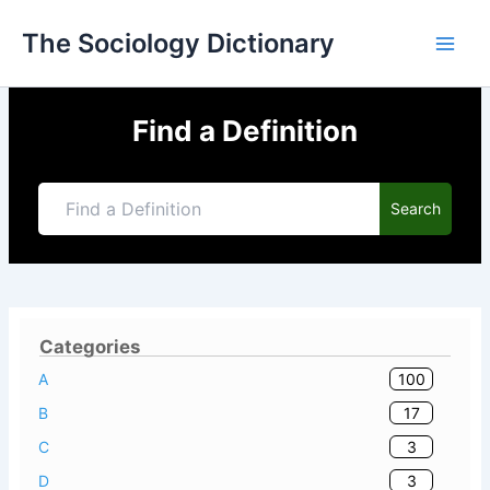
Skip
The Sociology Dictionary
to
content
Find a Definition
Search
Categories
100
A
17
B
3
C
3
D