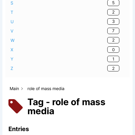
5
S
2
T
3
U
7
V
2
W
0
X
1
Y
2
Z
Main
role of mass media
Tag - role of mass
media
Entries