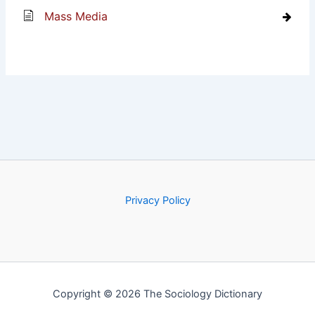
Mass Media
Privacy Policy
Copyright © 2026 The Sociology Dictionary