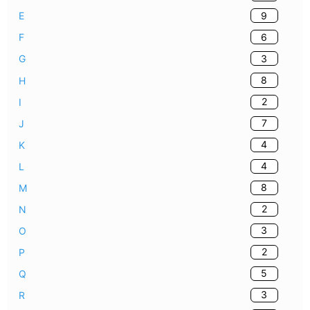
9
E
6
F
3
G
8
H
2
I
7
J
4
K
4
L
8
M
2
N
3
O
2
P
5
Q
3
R