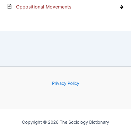
Oppositional Movements
Privacy Policy
Copyright © 2026 The Sociology Dictionary