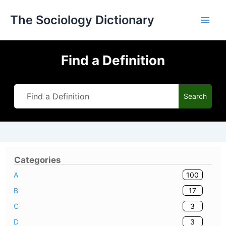
Skip
The Sociology Dictionary
to
content
Find a Definition
Search
Categories
100
A
17
B
3
C
3
D