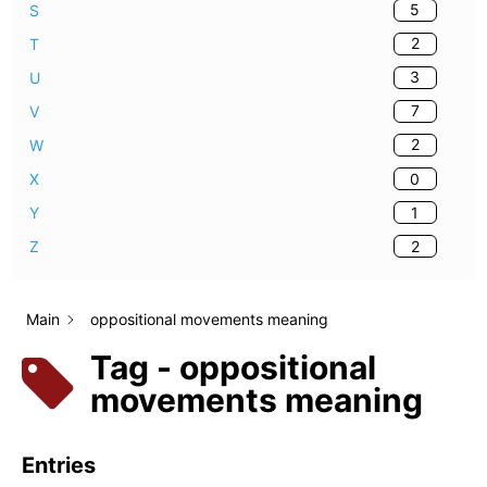
5
S
2
T
3
U
7
V
2
W
0
X
1
Y
2
Z
Main
oppositional movements meaning
Tag - oppositional
movements meaning
Entries