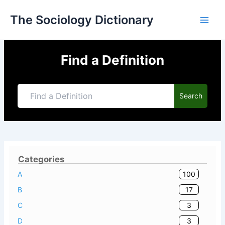
Skip
The Sociology Dictionary
to
content
Find a Definition
Search
Categories
100
A
17
B
3
C
3
D