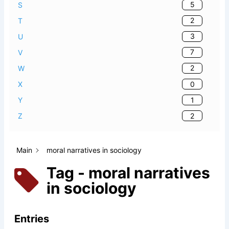
5
S
2
T
3
U
7
V
2
W
0
X
1
Y
2
Z
Main
moral narratives in sociology
Tag - moral narratives
in sociology
Entries