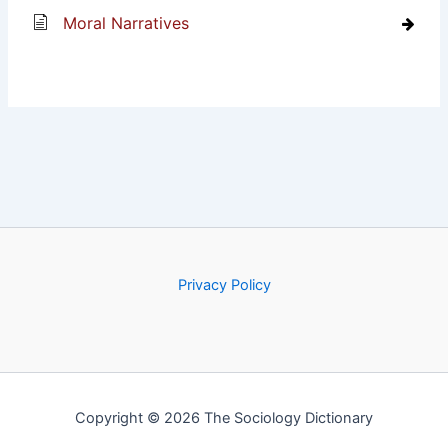
Moral Narratives
Privacy Policy
Copyright © 2026 The Sociology Dictionary