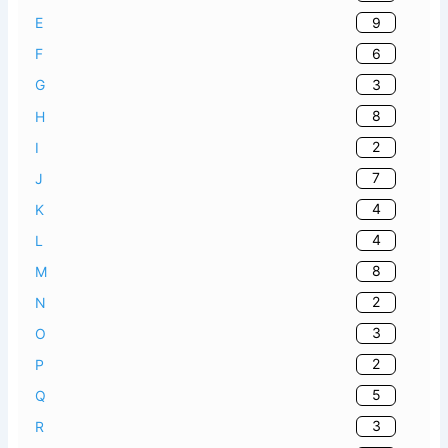
9
E
6
F
3
G
8
H
2
I
7
J
4
K
4
L
8
M
2
N
3
O
2
P
5
Q
3
R