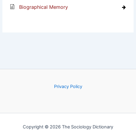
Biographical Memory
Privacy Policy
Copyright © 2026 The Sociology Dictionary