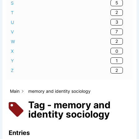
5
S
2
T
3
U
7
V
2
W
0
X
1
Y
2
Z
Main
memory and identity sociology
Tag - memory and
identity sociology
Entries