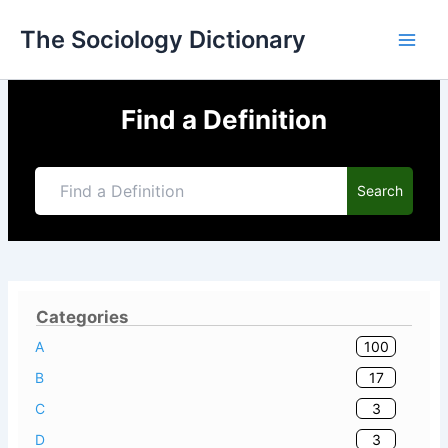
Skip
The Sociology Dictionary
to
content
Find a Definition
Search
Categories
100
A
17
B
3
C
3
D