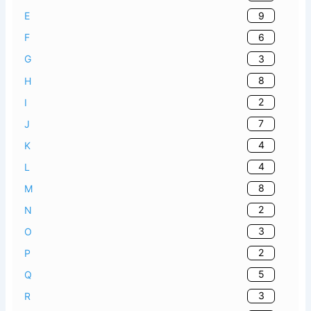
9
E
6
F
3
G
8
H
2
I
7
J
4
K
4
L
8
M
2
N
3
O
2
P
5
Q
3
R