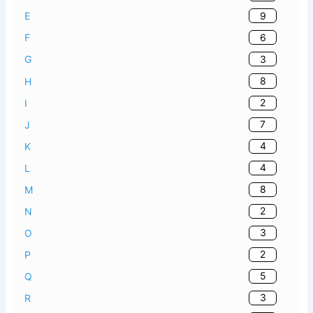
9
E
6
F
3
G
8
H
2
I
7
J
4
K
4
L
8
M
2
N
3
O
2
P
5
Q
3
R