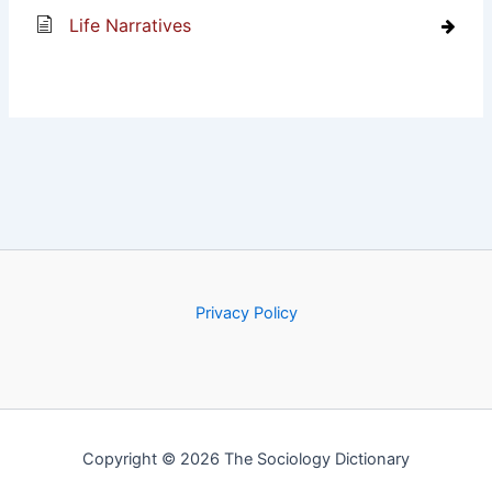
Life Narratives
Privacy Policy
Copyright © 2026 The Sociology Dictionary