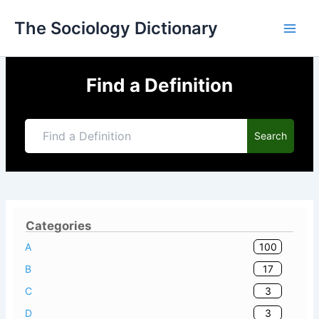
Skip
The Sociology Dictionary
to
content
Find a Definition
Search
Categories
100
A
17
B
3
C
3
D