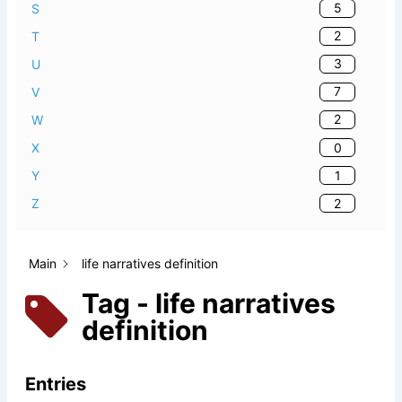
5
S
2
T
3
U
7
V
2
W
0
X
1
Y
2
Z
Main
life narratives definition
Tag - life narratives
definition
Entries