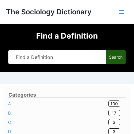
Skip
The Sociology Dictionary
to
content
Find a Definition
Search
Categories
100
A
17
B
3
C
3
D