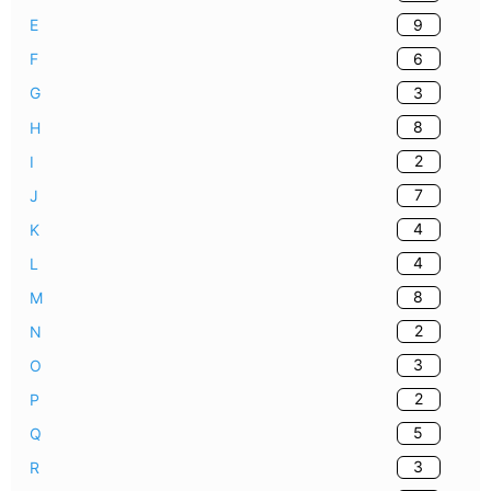
9
E
6
F
3
G
8
H
2
I
7
J
4
K
4
L
8
M
2
N
3
O
2
P
5
Q
3
R