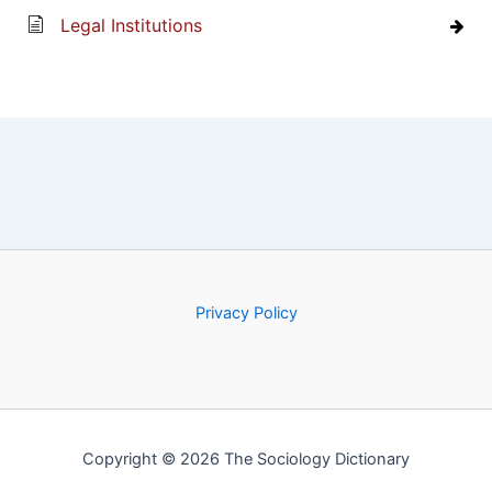
Legal Institutions
Privacy Policy
Copyright © 2026 The Sociology Dictionary