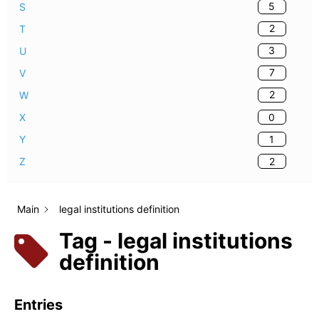
5
S
2
T
3
U
7
V
2
W
0
X
1
Y
2
Z
Main
legal institutions definition
Tag - legal institutions
definition
Entries