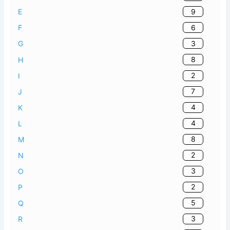
9
E
6
F
3
G
8
H
2
I
7
J
4
K
4
L
8
M
2
N
3
O
2
P
5
Q
3
R