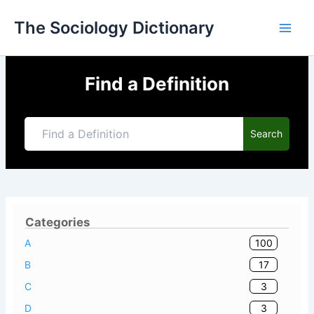
Skip
The Sociology Dictionary
to
content
Find a Definition
Search
Categories
100
A
17
B
3
C
3
D