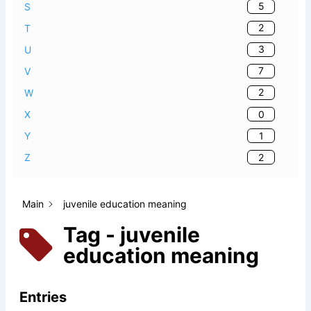
5
S
2
T
3
U
7
V
2
W
0
X
1
Y
2
Z
Main
juvenile education meaning
Tag - juvenile
education meaning
Entries