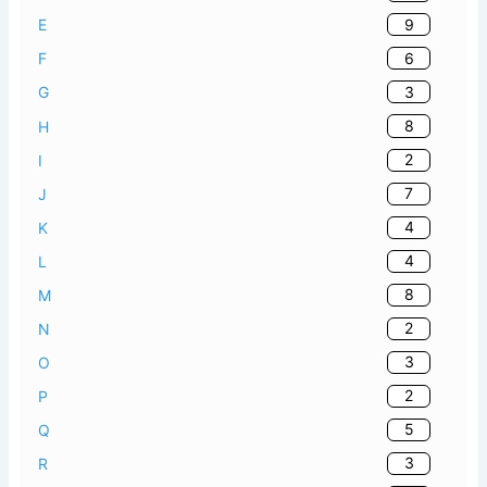
9
E
6
F
3
G
8
H
2
I
7
J
4
K
4
L
8
M
2
N
3
O
2
P
5
Q
3
R