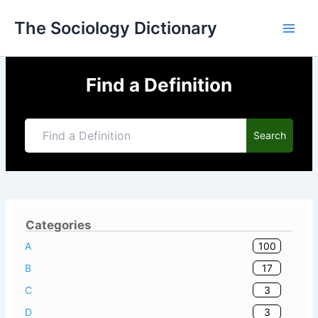
Skip
The Sociology Dictionary
to
content
Find a Definition
Search
Categories
100
A
17
B
3
C
3
D