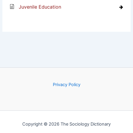
Juvenile Education
Privacy Policy
Copyright © 2026 The Sociology Dictionary