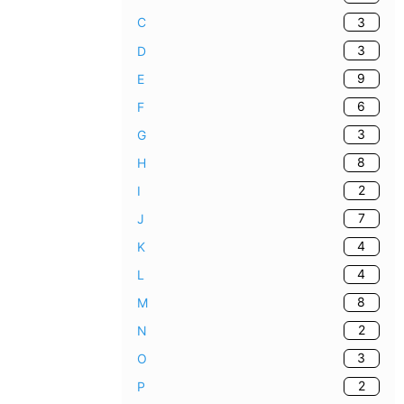
3
C
3
D
9
E
6
F
3
G
8
H
2
I
7
J
4
K
4
L
8
M
2
N
3
O
2
P