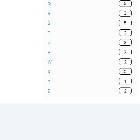
5
Q
3
R
5
S
2
T
3
U
7
V
2
W
0
X
1
Y
2
Z