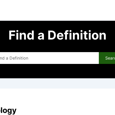
Find a Definition
Sear
ology