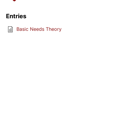
Entries
Basic Needs Theory