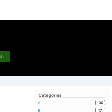
ch
Categories
100
A
17
B