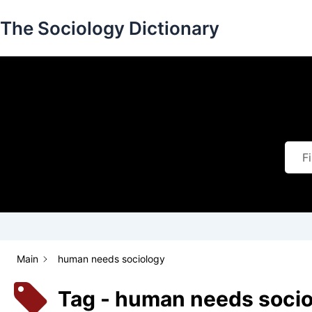
Skip
The Sociology Dictionary
to
content
Main
human needs sociology
Tag - human needs soci