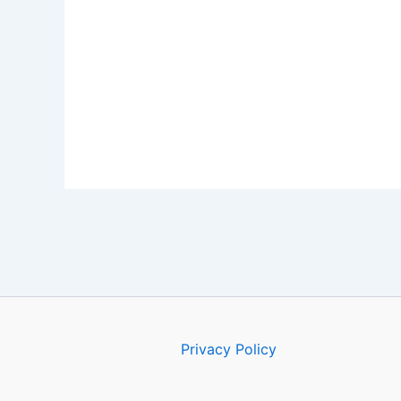
Privacy Policy