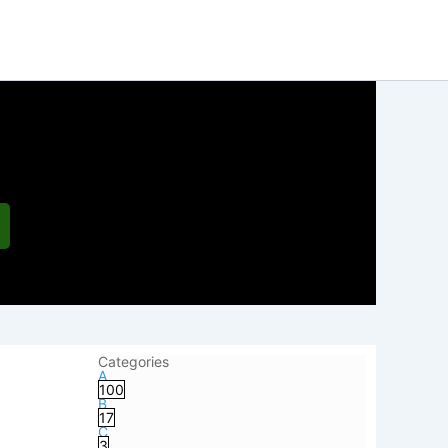
Categories
A
100
B
17
C
3