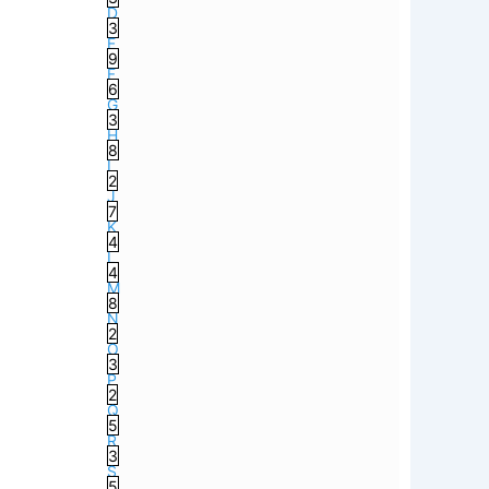
D
3
E
9
F
6
G
3
H
8
I
2
J
7
K
4
L
4
M
8
N
2
O
3
P
2
Q
5
R
3
S
5