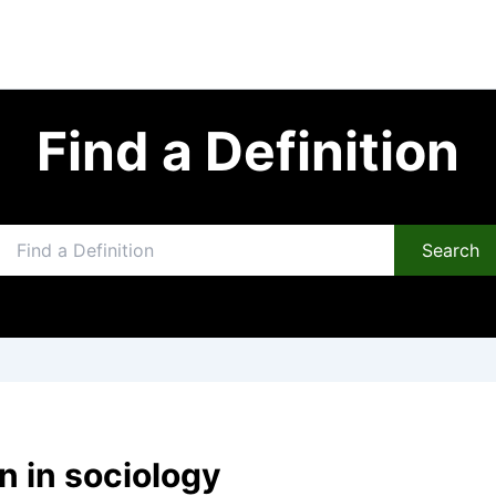
Find a Definition
Search
n in sociology