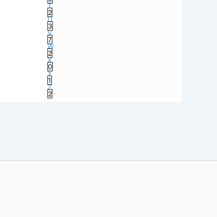
T
2
U
3
V
7
W
2
X
0
Y
1
Z
2