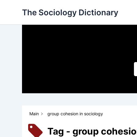
Skip
The Sociology Dictionary
to
content
Main
group cohesion in sociology
Tag - group cohesio