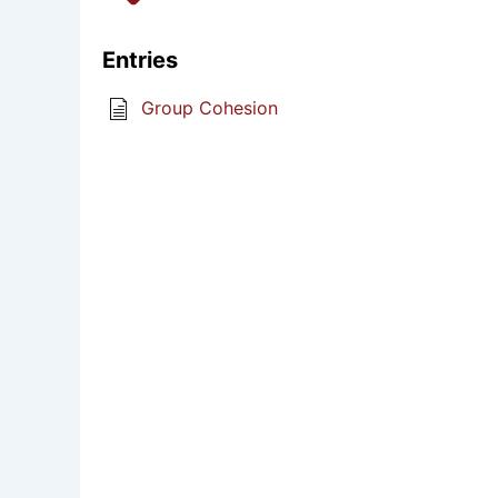
Entries
Group Cohesion