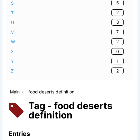
5
S
2
T
3
U
7
V
2
W
0
X
1
Y
2
Z
Main
food deserts definition
Tag - food deserts
definition
Entries