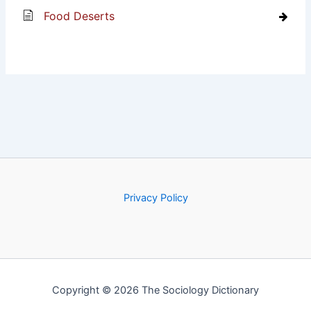
Food Deserts
Privacy Policy
Copyright © 2026 The Sociology Dictionary