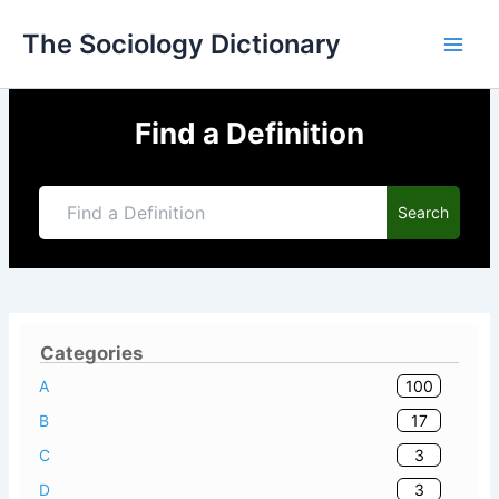
Skip
The Sociology Dictionary
to
content
Find a Definition
Search
Categories
100
A
17
B
3
C
3
D