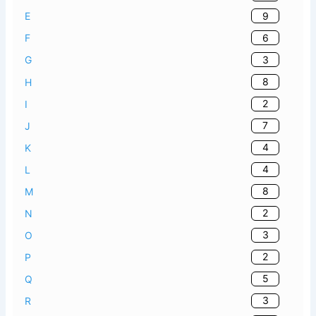
9
E
6
F
3
G
8
H
2
I
7
J
4
K
4
L
8
M
2
N
3
O
2
P
5
Q
3
R