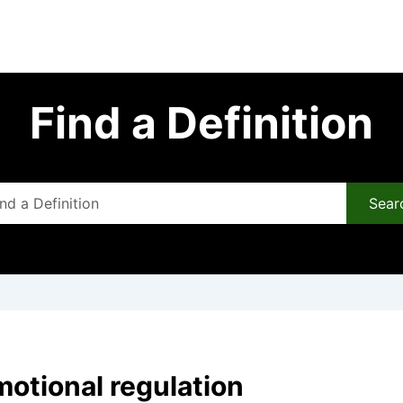
Find a Definition
Sear
motional regulation