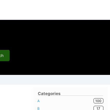
ch
Categories
100
A
17
B