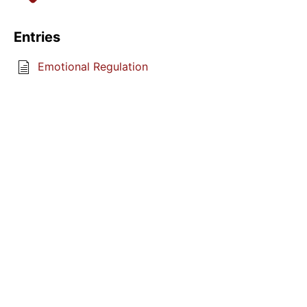
Entries
Emotional Regulation