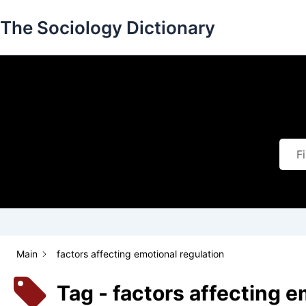
Skip
The Sociology Dictionary
to
content
Main
factors affecting emotional regulation
Tag - factors affecting e