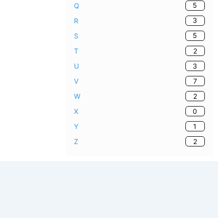
5
Q
3
R
5
S
2
T
3
U
7
V
2
W
0
X
1
Y
2
Z