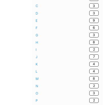
3
C
3
D
9
E
6
F
3
G
8
H
2
I
7
J
4
K
4
L
8
M
2
N
3
O
2
P