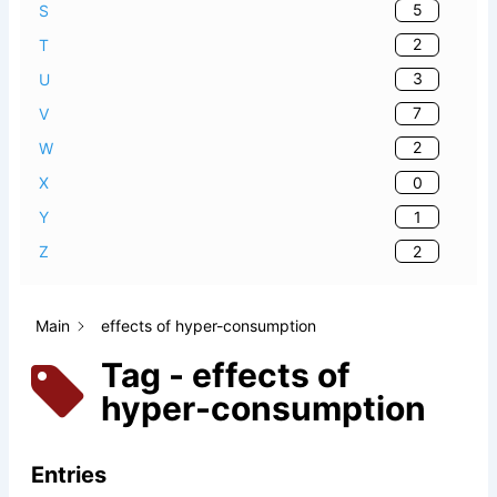
5
S
2
T
3
U
7
V
2
W
0
X
1
Y
2
Z
Main
effects of hyper-consumption
Tag - effects of
hyper-consumption
Entries