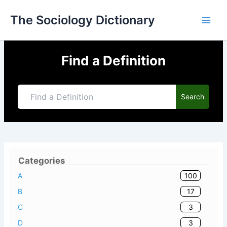
Skip
The Sociology Dictionary
to
content
Find a Definition
Search
Categories
100
A
17
B
3
C
3
D