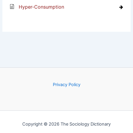
Hyper-Consumption
Privacy Policy
Copyright © 2026 The Sociology Dictionary