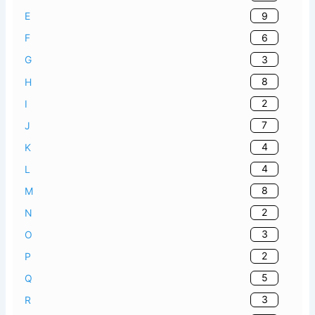
9
E
6
F
3
G
8
H
2
I
7
J
4
K
4
L
8
M
2
N
3
O
2
P
5
Q
3
R