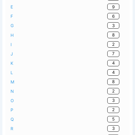
9
E
6
F
3
G
8
H
2
I
7
J
4
K
4
L
8
M
2
N
3
O
2
P
5
Q
3
R