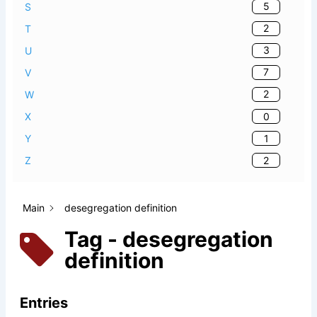
5
S
2
T
3
U
7
V
2
W
0
X
1
Y
2
Z
Main
desegregation definition
Tag - desegregation
definition
Entries