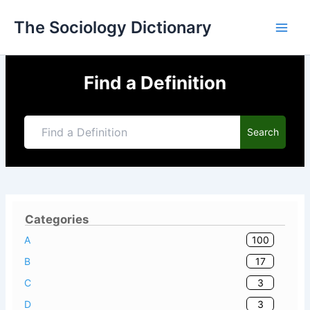
Skip
The Sociology Dictionary
to
content
Find a Definition
Search
Categories
100
A
17
B
3
C
3
D