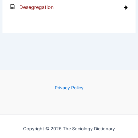
Desegregation
Privacy Policy
Copyright © 2026 The Sociology Dictionary