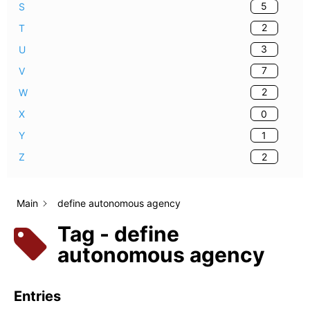
5
S
2
T
3
U
7
V
2
W
0
X
1
Y
2
Z
Main
define autonomous agency
Tag - define
autonomous agency
Entries