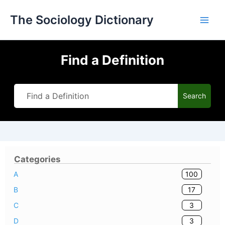
Skip
The Sociology Dictionary
to
content
Find a Definition
Search
Categories
100
A
17
B
3
C
3
D