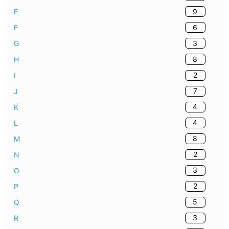
9
E
6
F
3
G
8
H
2
I
7
J
4
K
4
L
8
M
2
N
3
O
2
P
5
Q
3
R