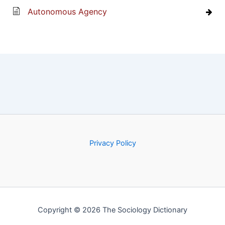
Autonomous Agency
Privacy Policy
Copyright © 2026 The Sociology Dictionary