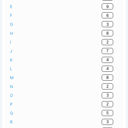
9
E
6
F
3
G
8
H
2
I
7
J
4
K
4
L
8
M
2
N
3
O
2
P
5
Q
3
R