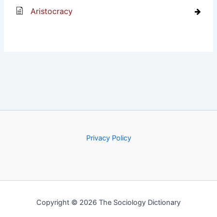
Aristocracy
Privacy Policy
Copyright © 2026 The Sociology Dictionary