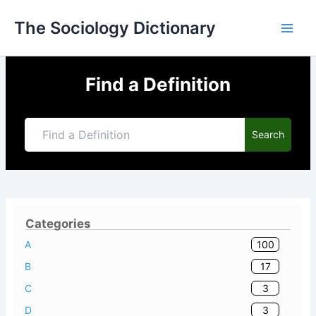
Skip
The Sociology Dictionary
to
content
Find a Definition
Search
Categories
100
A
17
B
3
C
3
D