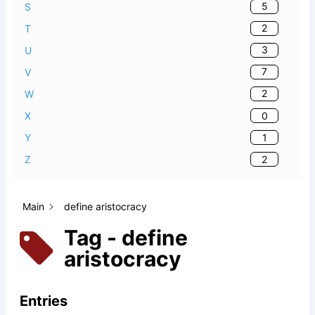
5
S
2
T
3
U
7
V
2
W
0
X
1
Y
2
Z
Main
define aristocracy
Tag - define
aristocracy
Entries