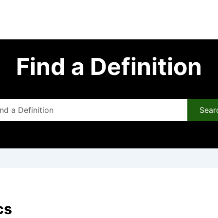
Find a Definition
Sear
cs