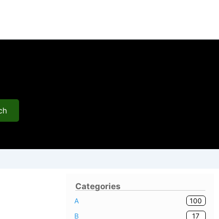
ch
Categories
100
A
17
B