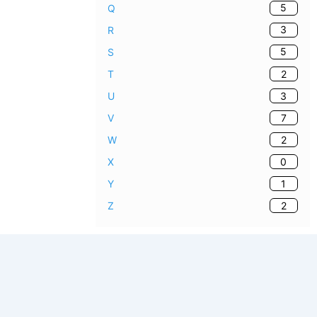
5
Q
3
R
5
S
2
T
3
U
7
V
2
W
0
X
1
Y
2
Z