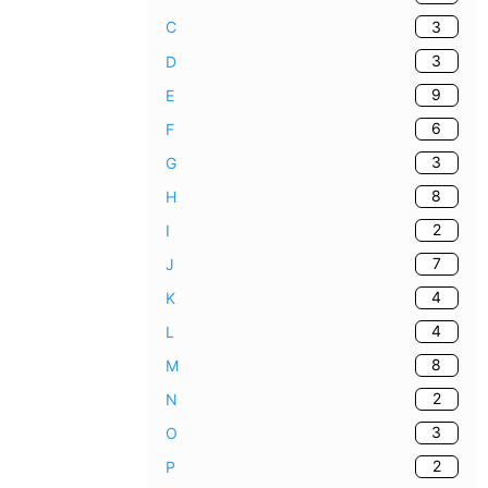
3
C
3
D
9
E
6
F
3
G
8
H
2
I
7
J
4
K
4
L
8
M
2
N
3
O
2
P