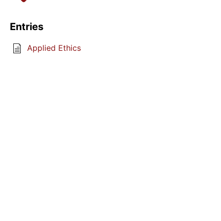
Entries
Applied Ethics