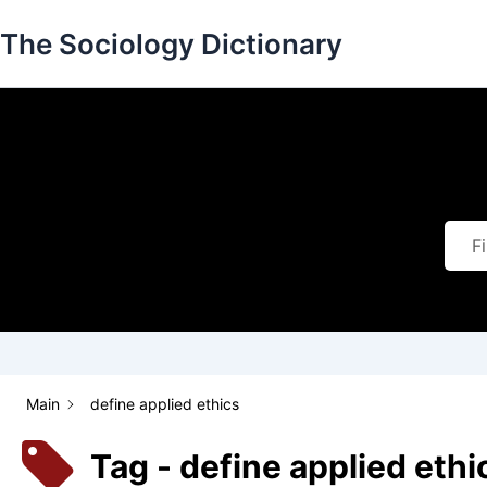
Skip
The Sociology Dictionary
to
content
Main
define applied ethics
Tag - define applied ethi