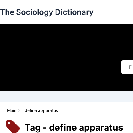
Skip
The Sociology Dictionary
to
content
Main
define apparatus
Tag - define apparatus