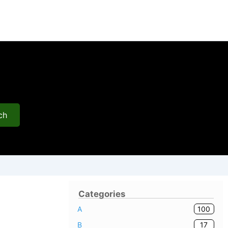
ch
Categories
100
A
17
B