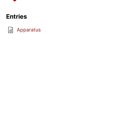
Entries
Apparatus