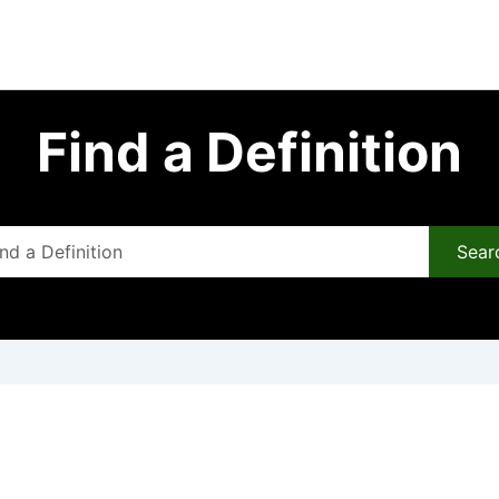
Find a Definition
Sear