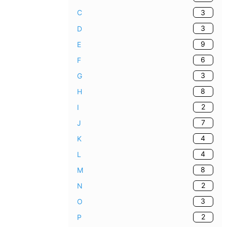
3
C
3
D
9
E
6
F
3
G
8
H
2
I
7
J
4
K
4
L
8
M
2
N
3
O
2
P