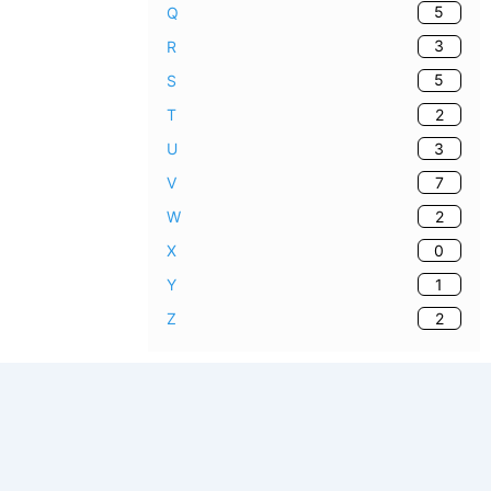
5
Q
3
R
5
S
2
T
3
U
7
V
2
W
0
X
1
Y
2
Z