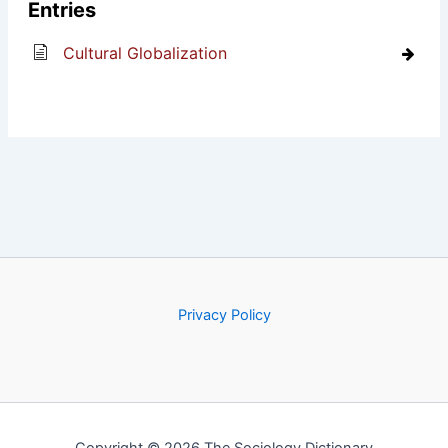
Entries
Cultural Globalization
Privacy Policy