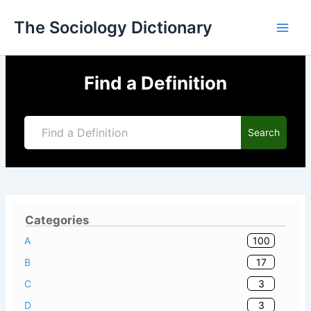
Skip
The Sociology Dictionary
to
content
Find a Definition
Search
Categories
100
A
17
B
3
C
3
D