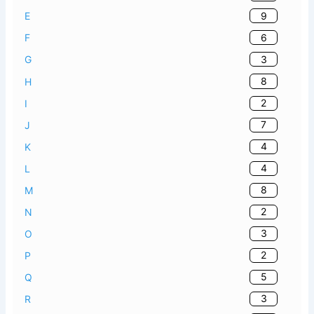
9
E
6
F
3
G
8
H
2
I
7
J
4
K
4
L
8
M
2
N
3
O
2
P
5
Q
3
R