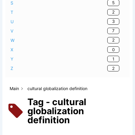
5
S
2
T
3
U
7
V
2
W
0
X
1
Y
2
Z
Main
cultural globalization definition
Tag - cultural
globalization
definition