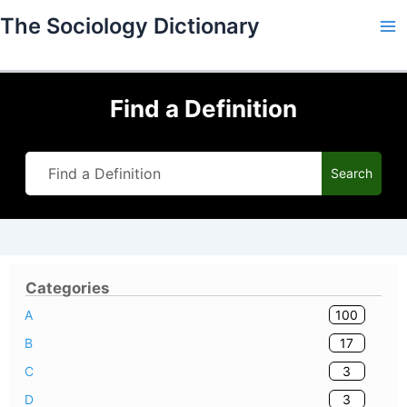
Skip
The Sociology Dictionary
to
content
Find a Definition
Search
Categories
100
A
17
B
3
C
3
D