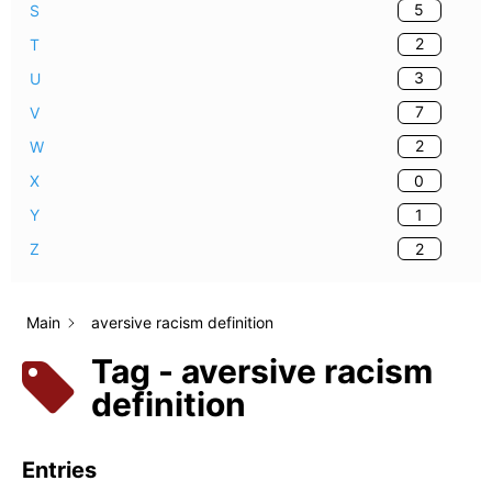
5
S
2
T
3
U
7
V
2
W
0
X
1
Y
2
Z
Main
aversive racism definition
Tag - aversive racism
definition
Entries