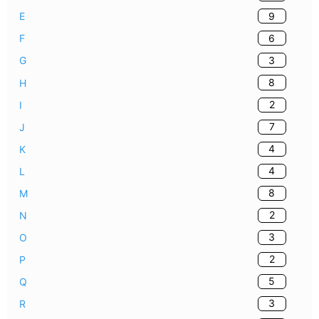
9
E
6
F
3
G
8
H
2
I
7
J
4
K
4
L
8
M
2
N
3
O
2
P
5
Q
3
R