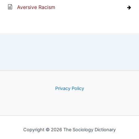
Aversive Racism
Privacy Policy
Copyright © 2026 The Sociology Dictionary