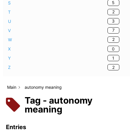
5
S
2
T
3
U
7
V
2
W
0
X
1
Y
2
Z
Main
autonomy meaning
Tag - autonomy
meaning
Entries