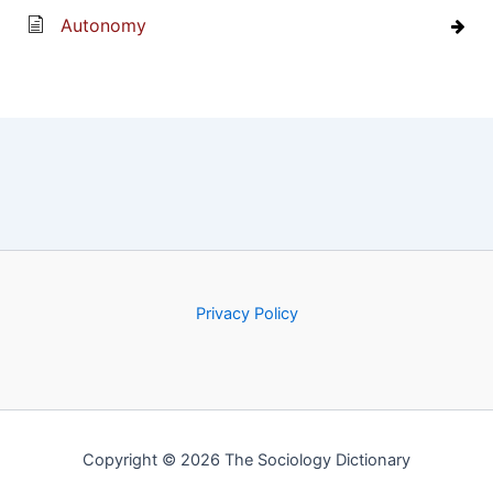
Autonomy
Privacy Policy
Copyright © 2026 The Sociology Dictionary