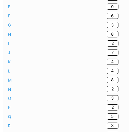
9
E
6
F
3
G
8
H
2
I
7
J
4
K
4
L
8
M
2
N
3
O
2
P
5
Q
3
R