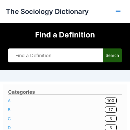
Skip
The Sociology Dictionary
to
content
Find a Definition
Search
Categories
100
A
17
B
3
C
3
D