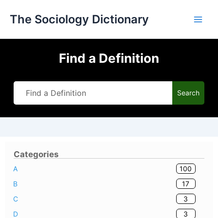
Skip
The Sociology Dictionary
to
content
Find a Definition
Search
Categories
100
A
17
B
3
C
3
D