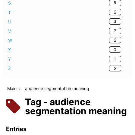
5
S
2
T
3
U
7
V
2
W
0
X
1
Y
2
Z
Main
audience segmentation meaning
Tag - audience
segmentation meaning
Entries