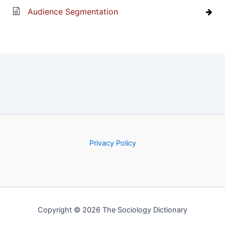
Audience Segmentation
Privacy Policy
Copyright © 2026 The Sociology Dictionary