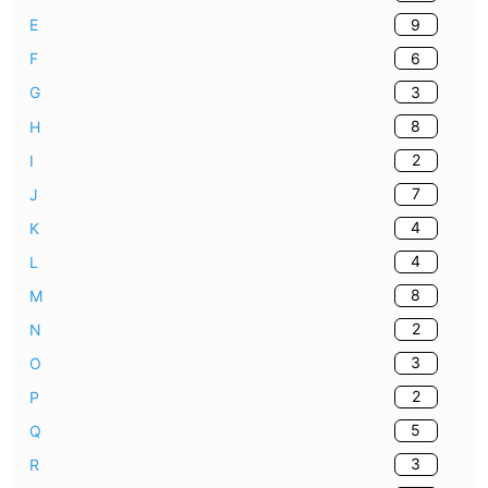
9
E
6
F
3
G
8
H
2
I
7
J
4
K
4
L
8
M
2
N
3
O
2
P
5
Q
3
R