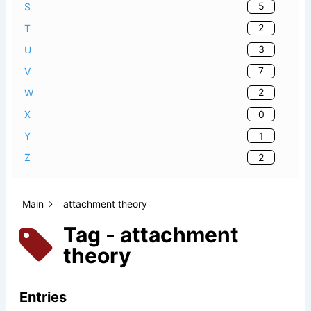
5
S
2
T
3
U
7
V
2
W
0
X
1
Y
2
Z
Main
attachment theory
Tag - attachment
theory
Entries