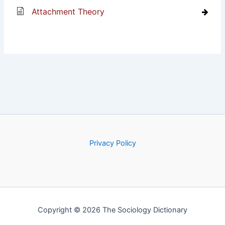
Attachment Theory
Privacy Policy
Copyright © 2026 The Sociology Dictionary