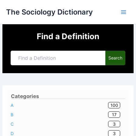
Skip
The Sociology Dictionary
to
content
Find a Definition
Search
Categories
100
A
17
B
3
C
3
D