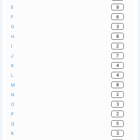
9
E
6
F
3
G
8
H
2
I
7
J
4
K
4
L
8
M
2
N
3
O
2
P
5
Q
3
R