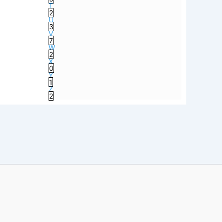
T
2
U
3
V
7
W
2
X
0
Y
1
Z
2