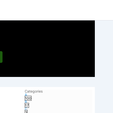
Categories
A
100
B
17
C
3