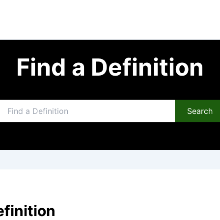
Find a Definition
Search
efinition