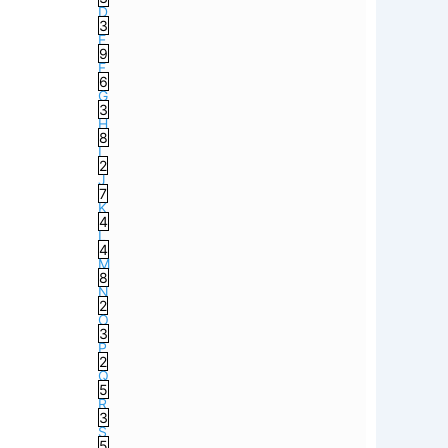
D
3
E
9
F
6
G
3
H
8
I
2
J
7
K
4
L
4
M
8
N
2
O
3
P
2
Q
5
R
3
S
5