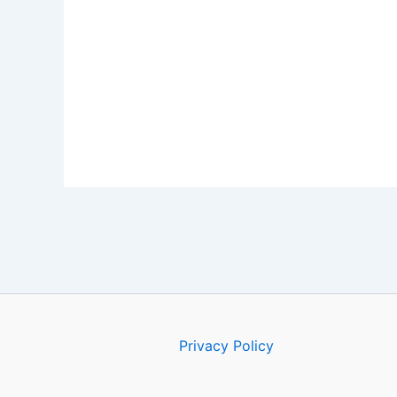
Privacy Policy