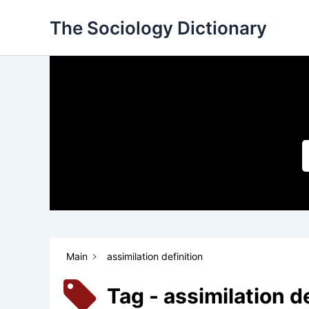
Skip
The Sociology Dictionary
to
content
Main
assimilation definition
Tag - assimilation d