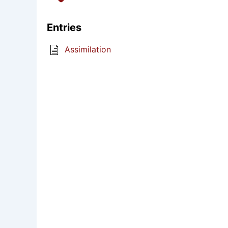
Entries
Assimilation