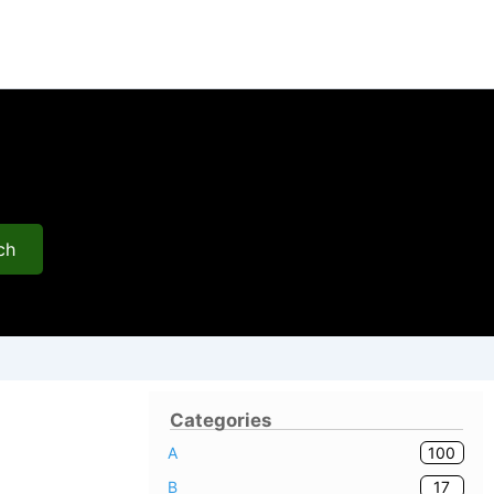
ch
Categories
100
A
17
B