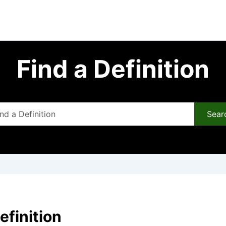
Find a Definition
Sear
efinition