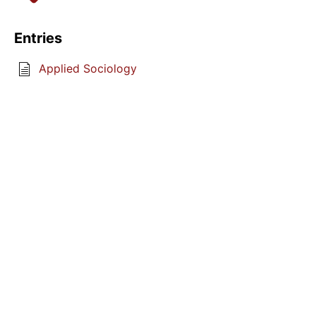
Entries
Applied Sociology