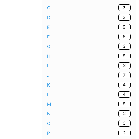
3
C
3
D
9
E
6
F
3
G
8
H
2
I
7
J
4
K
4
L
8
M
2
N
3
O
2
P