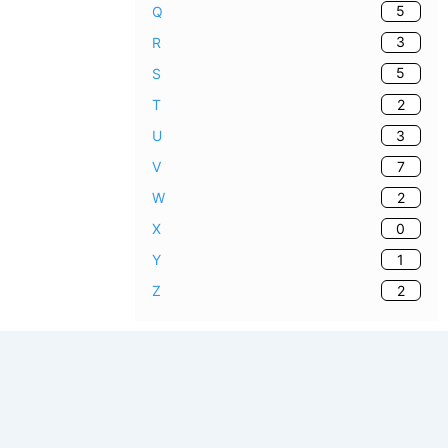
5
Q
3
R
5
S
2
T
3
U
7
V
2
W
0
X
1
Y
2
Z