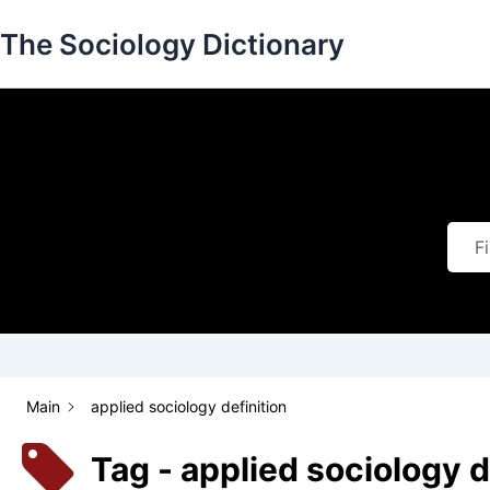
Skip
The Sociology Dictionary
to
content
Main
applied sociology definition
Tag - applied sociology d