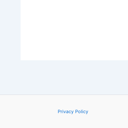
Privacy Policy