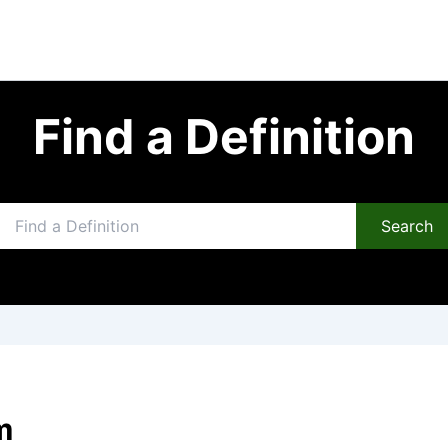
Find a Definition
Search
m