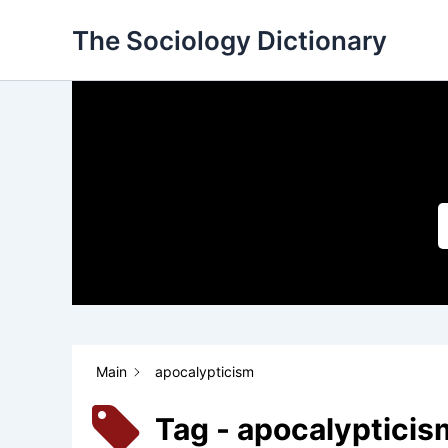
Skip
The Sociology Dictionary
to
content
Main
apocalypticism
Tag - apocalypticis