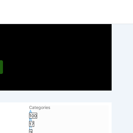
Categories
A
100
B
17
C
3