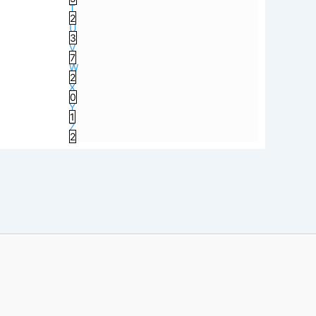
T
2
U
3
V
7
W
2
X
0
Y
1
Z
2