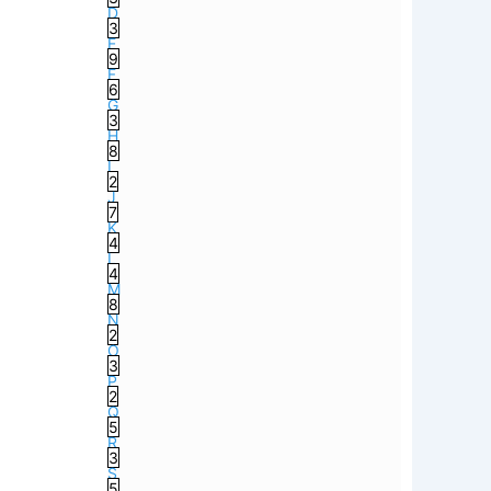
D
3
E
9
F
6
G
3
H
8
I
2
J
7
K
4
L
4
M
8
N
2
O
3
P
2
Q
5
R
3
S
5