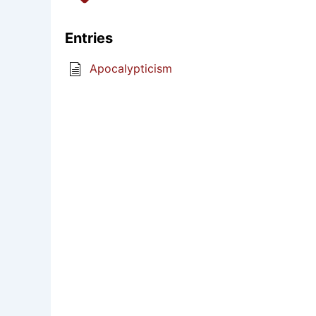
Entries
Apocalypticism