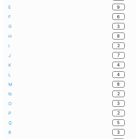
9
E
6
F
3
G
8
H
2
I
7
J
4
K
4
L
8
M
2
N
3
O
2
P
5
Q
3
R