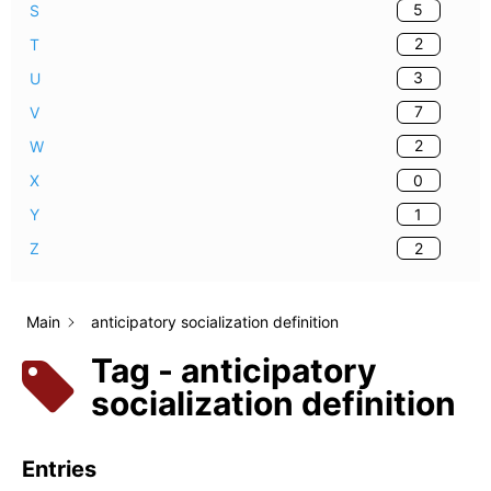
5
S
2
T
3
U
7
V
2
W
0
X
1
Y
2
Z
Main
anticipatory socialization definition
Tag - anticipatory
socialization definition
Entries