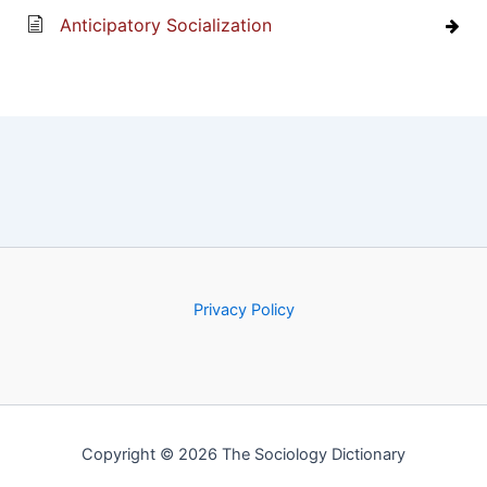
Anticipatory Socialization
Privacy Policy
Copyright © 2026 The Sociology Dictionary