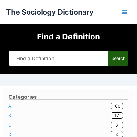
Skip
The Sociology Dictionary
to
content
Find a Definition
Search
Categories
100
A
17
B
3
C
3
D