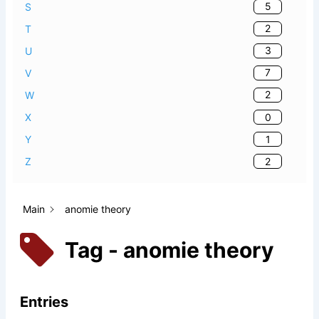
5
S
2
T
3
U
7
V
2
W
0
X
1
Y
2
Z
Main
anomie theory
Tag - anomie theory
Entries