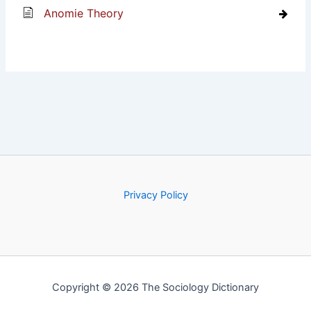
Anomie Theory
Privacy Policy
Copyright © 2026 The Sociology Dictionary