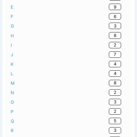
9
E
6
F
3
G
8
H
2
I
7
J
4
K
4
L
8
M
2
N
3
O
2
P
5
Q
3
R