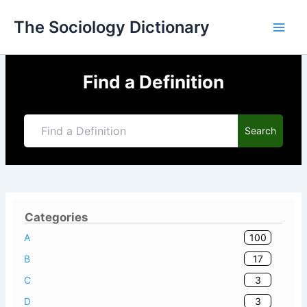
Skip
The Sociology Dictionary
to
content
Find a Definition
Search
Categories
100
A
17
B
3
C
3
D