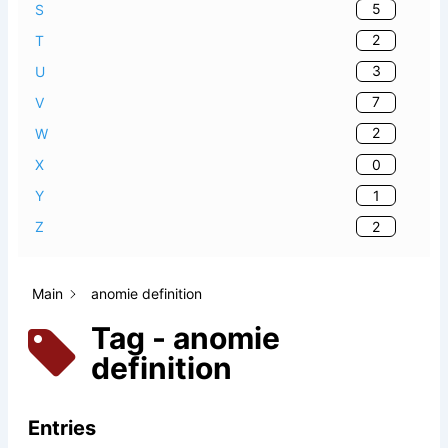
5
S
2
T
3
U
7
V
2
W
0
X
1
Y
2
Z
Main
anomie definition
Tag - anomie
definition
Entries