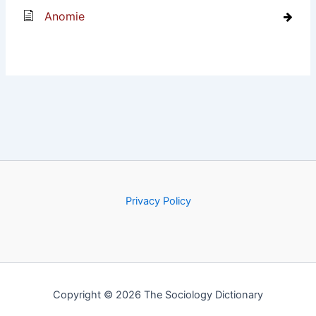
Anomie
Privacy Policy
Copyright © 2026 The Sociology Dictionary