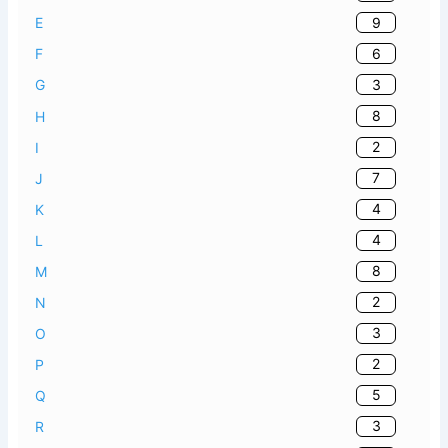
9
E
6
F
3
G
8
H
2
I
7
J
4
K
4
L
8
M
2
N
3
O
2
P
5
Q
3
R