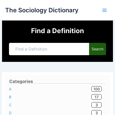
Skip
The Sociology Dictionary
to
content
Find a Definition
Search
Categories
100
A
17
B
3
C
3
D